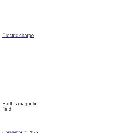
Electric charge
Earth's magnetic
field
Corelamps
© 2026