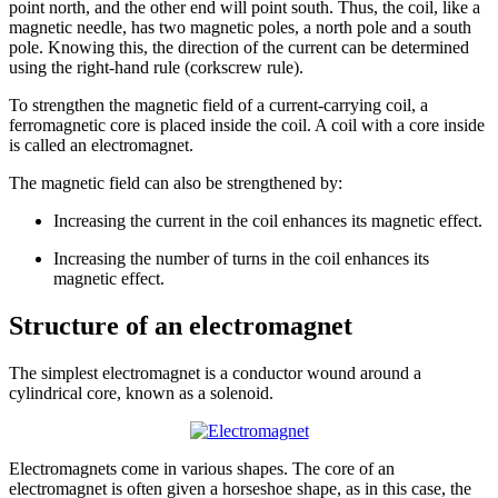
point north, and the other end will point south. Thus, the coil, like a
magnetic needle, has two magnetic poles, a north pole and a south
pole. Knowing this, the direction of the current can be determined
using the right-hand rule (corkscrew rule).
To strengthen the magnetic field of a current-carrying coil, a
ferromagnetic core is placed inside the coil. A coil with a core inside
is called an electromagnet.
The magnetic field can also be strengthened by:
Increasing the
current
in
the coil enhances its magnetic effect.
Increasing the number
of
turns
in
the coil enhances its
magnetic effect.
Structure of an electromagnet
The simplest electromagnet is a conductor wound around a
cylindrical core, known as a solenoid.
Electromagnets come in various shapes. The core of an
electromagnet is often given a horseshoe shape, as in this case, the