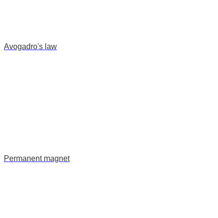
Avogadro's law
Permanent magnet