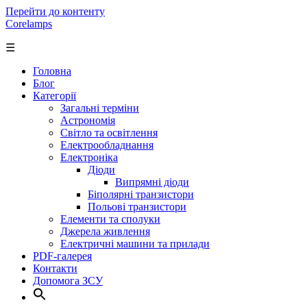
Перейти до контенту
Corelamps
☰
Головна
Блог
Категорії
Загальні терміни
Астрономія
Світло та освітлення
Електрообладнання
Електроніка
Діоди
Випрямні діоди
Біполярні транзистори
Польові транзистори
Елементи та сполуки
Джерела живлення
Електричні машини та прилади
PDF-галерея
Контакти
Допомога ЗСУ