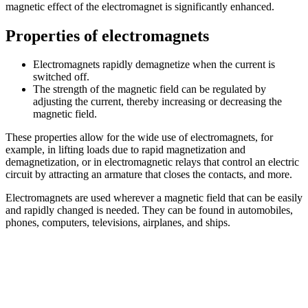
magnetic effect of the electromagnet is significantly enhanced.
Properties of electromagnets
Electromagnets rapidly demagnetize when the current is
switched off.
The strength of the magnetic field can be regulated by
adjusting the current, thereby increasing or decreasing the
magnetic field.
These properties allow for the wide use of electromagnets, for
example, in lifting loads due to rapid magnetization and
demagnetization, or in electromagnetic relays that control an electric
circuit by attracting an armature that closes the contacts, and more.
Electromagnets are used wherever a magnetic field that can be easily
and rapidly changed is needed. They can be found in automobiles,
phones, computers, televisions, airplanes, and ships.