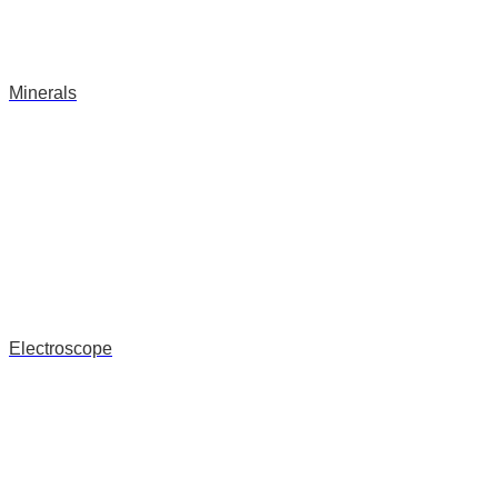
Minerals
Electroscope