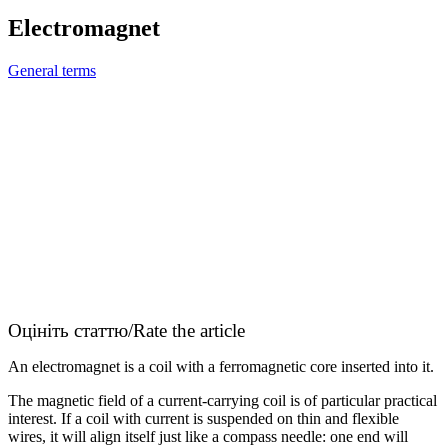
Electromagnet
General terms
Оцініть статтю/Rate the article
An electromagnet is a coil with a ferromagnetic core inserted into it.
The magnetic field of a current-carrying coil is of particular practical
interest. If a coil with current is suspended on thin and flexible
wires, it will align itself just like a compass needle: one end will