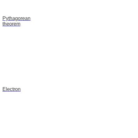
Pythagorean
theorem
Electron