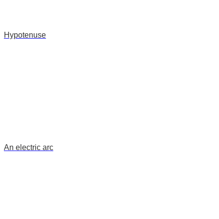
Hypotenuse
An electric arc