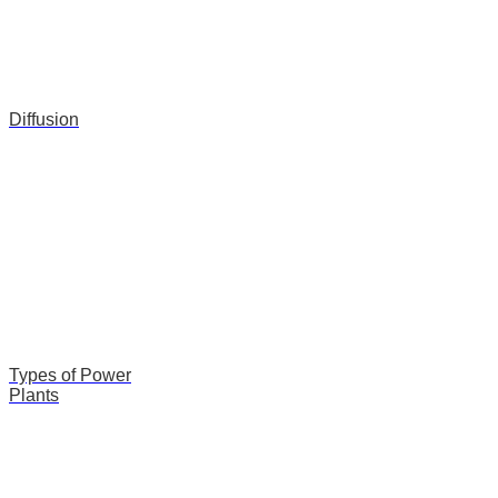
Diffusion
Types of Power
Plants