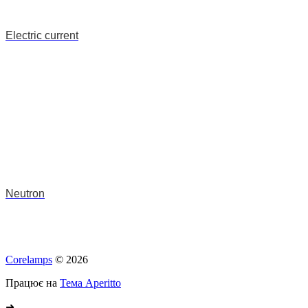
Electric current
Neutron
Corelamps
© 2026
Працює на
Тема Aperitto
➜