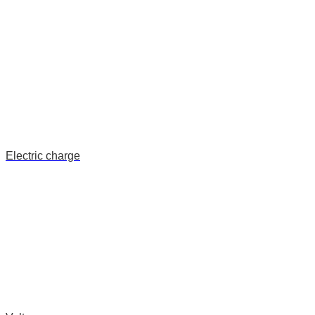
Electric charge