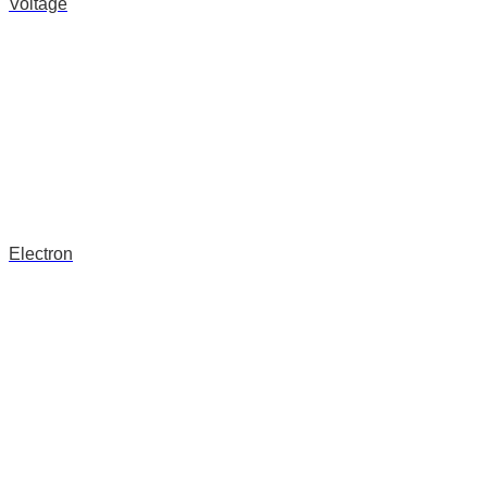
Voltage
Electron