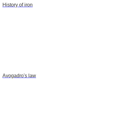
History of iron
Avogadro's law