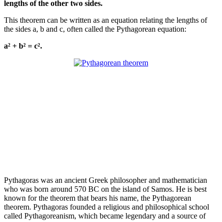
lengths of the other two sides.
This theorem can be written as an equation relating the lengths of
the sides a, b and c, often called the Pythagorean equation:
a² + b² = c².
Pythagoras was an ancient Greek philosopher and mathematician
who was born around 570 BC on the island of Samos. He is best
known for the theorem that bears his name, the Pythagorean
theorem. Pythagoras founded a religious and philosophical school
called Pythagoreanism, which became legendary and a source of