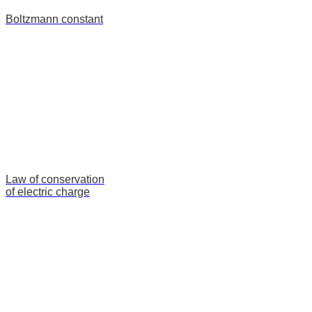
Boltzmann constant
Law of conservation
of electric charge