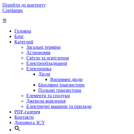
Перейти до контенту
Corelamps
☰
Головна
Блог
Категорії
Загальні терміни
Астрономія
Світло та освітлення
Електрообладнання
Електроніка
Діоди
Випрямні діоди
Біполярні транзистори
Польові транзистори
Елементи та сполуки
Джерела живлення
Електричні машини та прилади
PDF-галерея
Контакти
Допомога ЗСУ