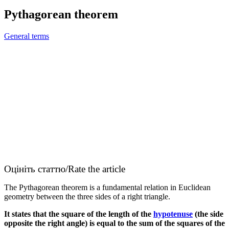
Pythagorean theorem
General terms
Оцініть статтю/Rate the article
The Pythagorean theorem is a fundamental relation in Euclidean
geometry between the three sides of a right triangle.
It states that the square of the length of the
hypotenuse
(the side
opposite the right angle) is equal to the sum of the squares of the