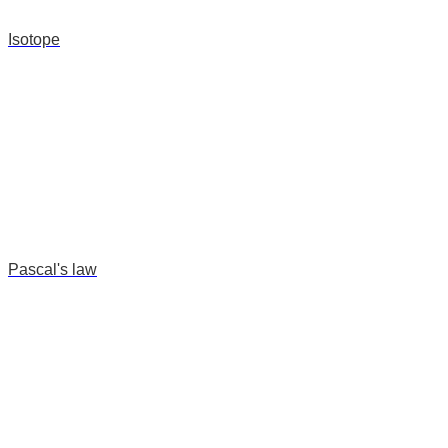
Isotope
Pascal's law