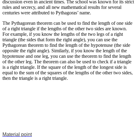
discussion even in ancient times. The school was known for its strict
rules and secrecy, and all new mathematical results for several
centuries were attributed to Pythagoras’ name.
The Pythagorean theorem can be used to find the length of one side
of a right triangle if the lengths of the other two sides are known.
For example, if you know the lengths of the two legs of a right
triangle (the sides that form the right angle), you can use the
Pythagorean theorem to find the length of the hypotenuse (the side
opposite the right angle). Similarly, if you know the length of the
hypotenuse and one leg, you can use the theorem to find the length
of the other leg. The theorem can also be used to check if a triangle
is a right triangle. If the square of the length of the longest side is
equal to the sum of the squares of the lengths of the other two sides,
then the triangle is a right triangle.
Material point