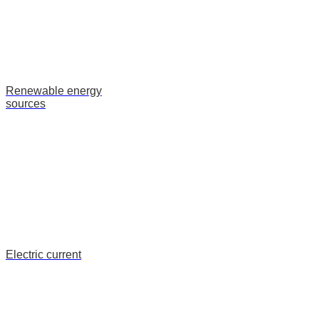
Renewable energy
sources
Electric current