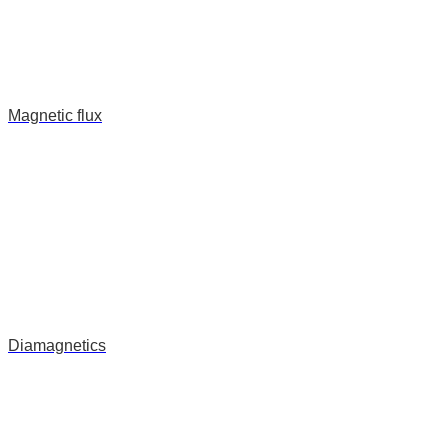
Magnetic flux
Diamagnetics