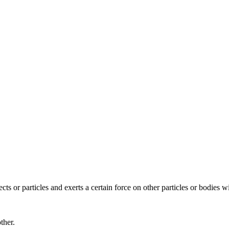
ects or particles and exerts a certain force on other particles or bodies w
ther.