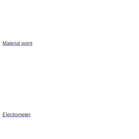
Material point
Electrometer