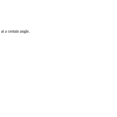
 at a certain angle.