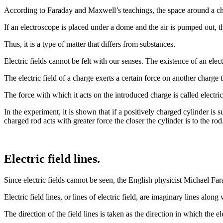
According to Faraday and Maxwell’s teachings, the space around a charg
If an electroscope is placed under a dome and the air is pumped out, the
Thus, it is a type of matter that differs from substances.
Electric fields cannot be felt with our senses. The existence of an electr
The electric field of a charge exerts a certain force on another charge t
The force with which it acts on the introduced charge is called electric
In the experiment, it is shown that if a positively charged cylinder is 
charged rod acts with greater force the closer the cylinder is to the 
Electric field lines.
Since electric fields cannot be seen, the English physicist Michael Fara
Electric field lines, or lines of electric field, are imaginary lines alo
The direction of the field lines is taken as the direction in which the ele