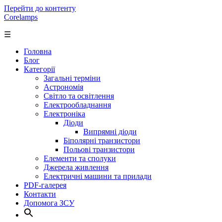
Перейти до контенту
Corelamps
☰
Головна
Блог
Категорії
Загальні терміни
Астрономія
Світло та освітлення
Електрообладнання
Електроніка
Діоди
Випрямні діоди
Біполярні транзистори
Польові транзистори
Елементи та сполуки
Джерела живлення
Електричні машини та прилади
PDF-галерея
Контакти
Допомога ЗСУ