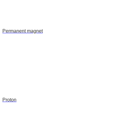
Permanent magnet
Proton