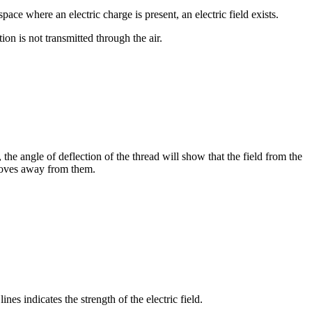
e where an electric charge is present, an electric field exists.
ion is not transmitted through the air.
 the angle of deflection of the thread will show that the field from the
 moves away from them.
ines indicates the strength of the electric field.