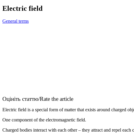
Electric field
General terms
Оцініть статтю/Rate the article
Electric field is a special form of matter that exists around charged obj
One component of the electromagnetic field.
Charged bodies interact with each other – they attract and repel each o