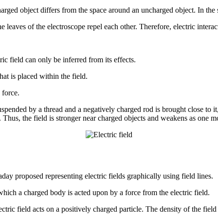
ed object differs from the space around an uncharged object. In the spac
 leaves of the electroscope repel each other. Therefore, electric interact
ic field can only be inferred from its effects.
hat is placed within the field.
 force.
suspended by a thread and a negatively charged rod is brought close to it,
rod. Thus, the field is stronger near charged objects and weakens as one
day proposed representing electric fields graphically using field lines.
ng which a charged body is acted upon by a force from the electric field.
ctric field acts on a positively charged particle. The density of the field l