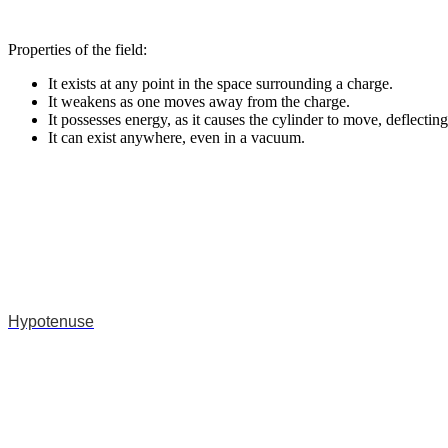
Properties of the field:
It exists at any point in the space surrounding a charge.
It weakens as one moves away from the charge.
It possesses energy, as it causes the cylinder to move, deflecting
It can exist anywhere, even in a vacuum.
Hypotenuse