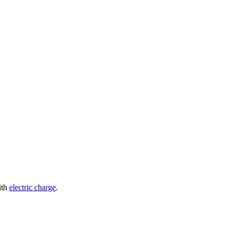
ith
electric charge
.