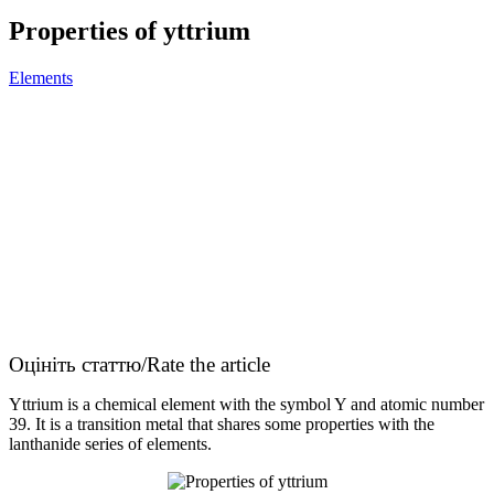
Properties of yttrium
Elements
Оцініть статтю/Rate the article
Yttrium is a chemical element with the symbol Y and atomic number
39. It is a transition metal that shares some properties with the
lanthanide series of elements.