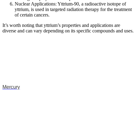
Nuclear Applications: Yttrium-90, a radioactive isotope of
yttrium, is used in targeted radiation therapy for the treatment
of certain cancers.
It’s worth noting that yttrium’s properties and applications are
diverse and can vary depending on its specific compounds and uses.
Mercury