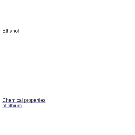
Ethanol
Сhemical properties
of lithium