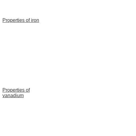
Properties of iron
Properties of
vanadium