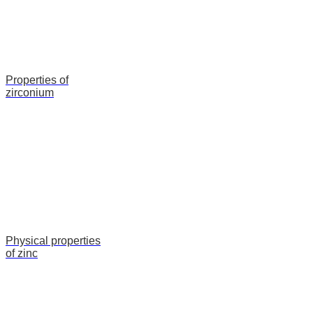
Properties of
zirconium
Physical properties
of zinc