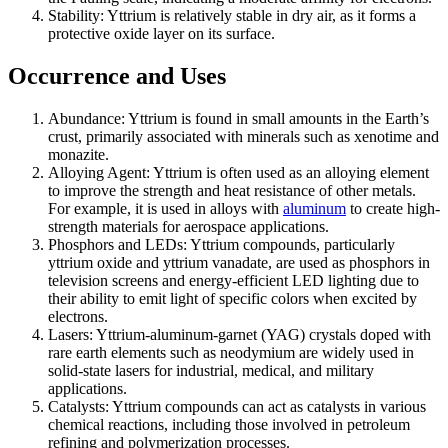
Stability: Yttrium is relatively stable in dry air, as it forms a
protective oxide layer on its surface.
Occurrence and Uses
Abundance: Yttrium is found in small amounts in the Earth’s
crust, primarily associated with minerals such as xenotime and
monazite.
Alloying Agent: Yttrium is often used as an alloying element
to improve the strength and heat resistance of other metals.
For example, it is used in alloys with
aluminum
to create high-
strength materials for aerospace applications.
Phosphors and LEDs: Yttrium compounds, particularly
yttrium oxide and yttrium vanadate, are used as phosphors in
television screens and energy-efficient LED lighting due to
their ability to emit light of specific colors when excited by
electrons.
Lasers: Yttrium-aluminum-garnet (YAG) crystals doped with
rare earth elements such as neodymium are widely used in
solid-state lasers for industrial, medical, and military
applications.
Catalysts: Yttrium compounds can act as catalysts in various
chemical reactions, including those involved in petroleum
refining and polymerization processes.