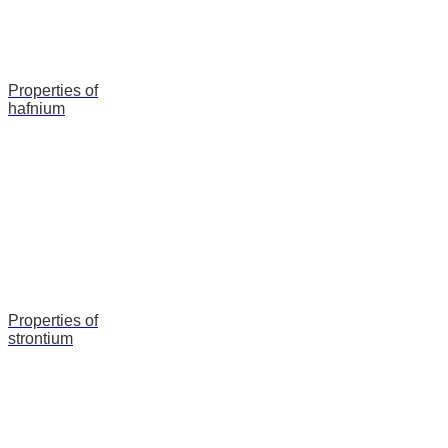
Properties of
hafnium
Properties of
strontium