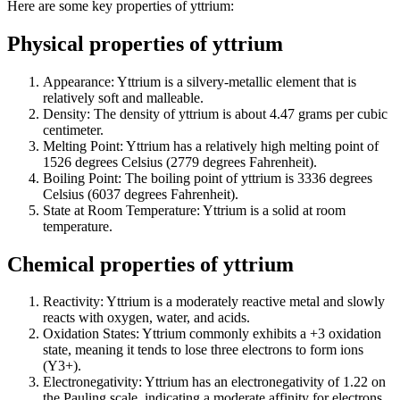
Here are some key properties of yttrium:
Physical properties of yttrium
Appearance: Yttrium is a silvery-metallic element that is
relatively soft and malleable.
Density: The density of yttrium is about 4.47 grams per cubic
centimeter.
Melting Point: Yttrium has a relatively high melting point of
1526 degrees Celsius (2779 degrees Fahrenheit).
Boiling Point: The boiling point of yttrium is 3336 degrees
Celsius (6037 degrees Fahrenheit).
State at Room Temperature: Yttrium is a solid at room
temperature.
Chemical properties of yttrium
Reactivity: Yttrium is a moderately reactive metal and slowly
reacts with oxygen, water, and acids.
Oxidation States: Yttrium commonly exhibits a +3 oxidation
state, meaning it tends to lose three electrons to form ions
(Y3+).
Electronegativity: Yttrium has an electronegativity of 1.22 on
the Pauling scale, indicating a moderate affinity for electrons.