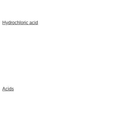
Hydrochloric acid
Acids