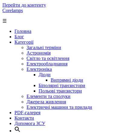
Перейти до контенту
Corelamps
☰
Головна
Блог
Категорії
Загальні терміни
Астрономія
Світло та освітлення
Електрообладнання
Електроніка
Діоди
Випрямні діоди
Біполярні транзистори
Польові транзистори
Елементи та сполуки
Джерела живлення
Електричні машини та прилади
PDF-галерея
Контакти
Допомога ЗСУ