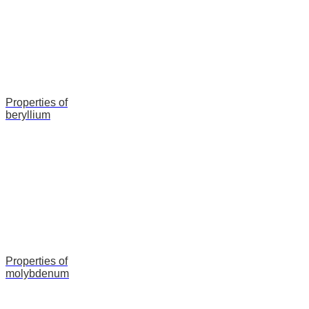
Properties of
beryllium
Properties of
molybdenum