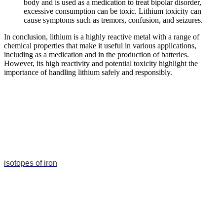
body and is used as a medication to treat bipolar disorder,
excessive consumption can be toxic. Lithium toxicity can
cause symptoms such as tremors, confusion, and seizures.
In conclusion, lithium is a highly reactive metal with a range of
chemical properties that make it useful in various applications,
including as a medication and in the production of batteries.
However, its high reactivity and potential toxicity highlight the
importance of handling lithium safely and responsibly.
isotopes of iron