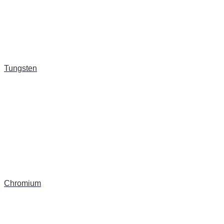
Tungsten
Chromium