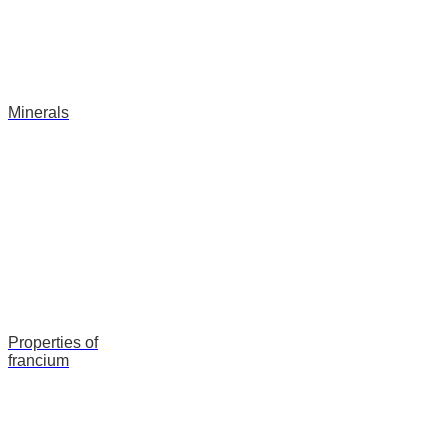
Minerals
Properties of
francium