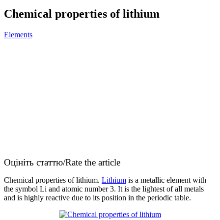
Сhemical properties of lithium
Elements
Оцініть статтю/Rate the article
Сhemical properties of lithium.
Lithium
is a metallic element with
the symbol Li and atomic number 3. It is the lightest of all metals
and is highly reactive due to its position in the periodic table.