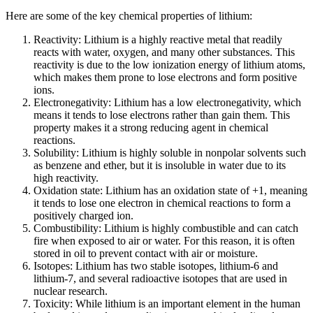
Here are some of the key сhemical properties of lithium:
Reactivity: Lithium is a highly reactive metal that readily
reacts with water, oxygen, and many other substances. This
reactivity is due to the low ionization energy of lithium atoms,
which makes them prone to lose electrons and form positive
ions.
Electronegativity: Lithium has a low electronegativity, which
means it tends to lose electrons rather than gain them. This
property makes it a strong reducing agent in chemical
reactions.
Solubility: Lithium is highly soluble in nonpolar solvents such
as benzene and ether, but it is insoluble in water due to its
high reactivity.
Oxidation state: Lithium has an oxidation state of +1, meaning
it tends to lose one electron in chemical reactions to form a
positively charged ion.
Combustibility: Lithium is highly combustible and can catch
fire when exposed to air or water. For this reason, it is often
stored in oil to prevent contact with air or moisture.
Isotopes: Lithium has two stable isotopes, lithium-6 and
lithium-7, and several radioactive isotopes that are used in
nuclear research.
Toxicity: While lithium is an important element in the human