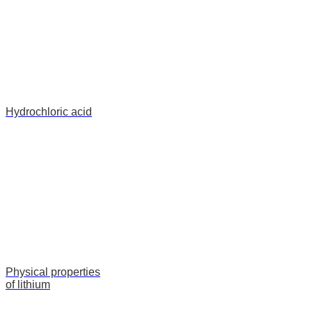
Hydrochloric acid
Physical properties
of lithium