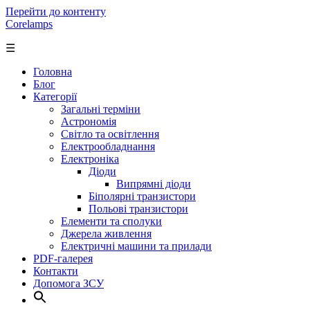
Перейти до контенту
Corelamps
☰
Головна
Блог
Категорії
Загальні терміни
Астрономія
Світло та освітлення
Електрообладнання
Електроніка
Діоди
Випрямні діоди
Біполярні транзистори
Польові транзистори
Елементи та сполуки
Джерела живлення
Електричні машини та прилади
PDF-галерея
Контакти
Допомога ЗСУ