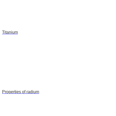
Titanium
Properties of radium